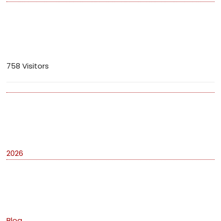
Visitors
758 Visitors
Archives
2026
Categories
Blog