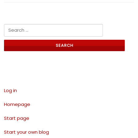
Search for:
Links
Log in
Homepage
Start page
Start your own blog