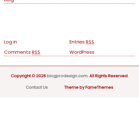
Meta
Log in
Entries
RSS
Comments
WordPress
RSS
Copyright © 2026
blogprodesign.com
. All Rights Reserved.
Contact Us
Theme by FameThemes