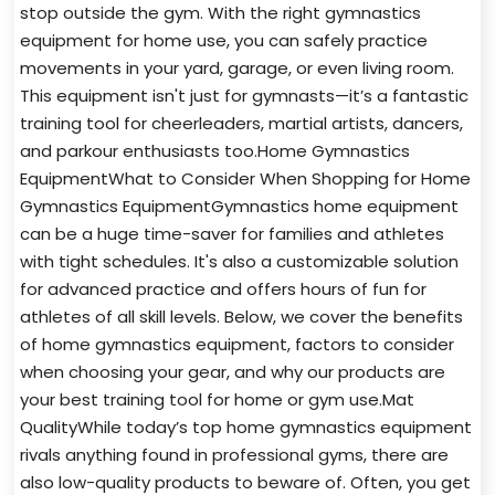
stop outside the gym. With the right gymnastics
equipment for home use, you can safely practice
movements in your yard, garage, or even living room.
This equipment isn't just for gymnasts—it’s a fantastic
training tool for cheerleaders, martial artists, dancers,
and parkour enthusiasts too.Home Gymnastics
EquipmentWhat to Consider When Shopping for Home
Gymnastics EquipmentGymnastics home equipment
can be a huge time-saver for families and athletes
with tight schedules. It's also a customizable solution
for advanced practice and offers hours of fun for
athletes of all skill levels. Below, we cover the benefits
of home gymnastics equipment, factors to consider
when choosing your gear, and why our products are
your best training tool for home or gym use.Mat
QualityWhile today’s top home gymnastics equipment
rivals anything found in professional gyms, there are
also low-quality products to beware of. Often, you get