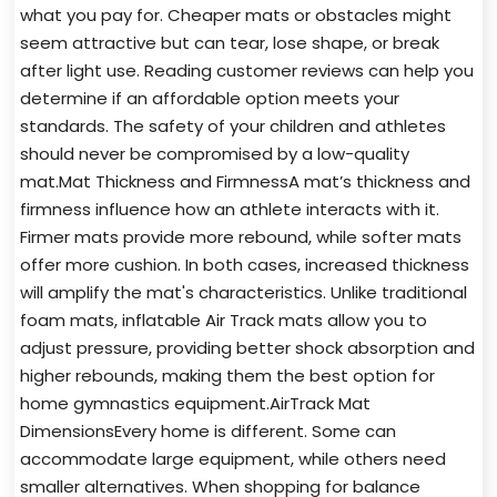
what you pay for. Cheaper mats or obstacles might
seem attractive but can tear, lose shape, or break
after light use. Reading customer reviews can help you
determine if an affordable option meets your
standards. The safety of your children and athletes
should never be compromised by a low-quality
mat.Mat Thickness and FirmnessA mat’s thickness and
firmness influence how an athlete interacts with it.
Firmer mats provide more rebound, while softer mats
offer more cushion. In both cases, increased thickness
will amplify the mat's characteristics. Unlike traditional
foam mats, inflatable Air Track mats allow you to
adjust pressure, providing better shock absorption and
higher rebounds, making them the best option for
home gymnastics equipment.AirTrack Mat
DimensionsEvery home is different. Some can
accommodate large equipment, while others need
smaller alternatives. When shopping for balance