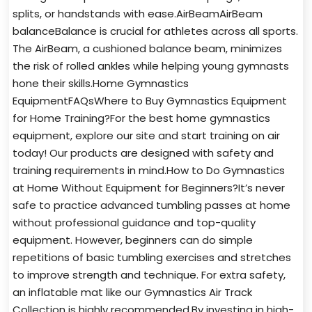
splits, or handstands with ease.AirBeamAirBeam
balanceBalance is crucial for athletes across all sports.
The AirBeam, a cushioned balance beam, minimizes
the risk of rolled ankles while helping young gymnasts
hone their skills.Home Gymnastics
EquipmentFAQsWhere to Buy Gymnastics Equipment
for Home Training?For the best home gymnastics
equipment, explore our site and start training on air
today! Our products are designed with safety and
training requirements in mind.How to Do Gymnastics
at Home Without Equipment for Beginners?It’s never
safe to practice advanced tumbling passes at home
without professional guidance and top-quality
equipment. However, beginners can do simple
repetitions of basic tumbling exercises and stretches
to improve strength and technique. For extra safety,
an inflatable mat like our Gymnastics Air Track
Collection is highly recommended.By investing in high-