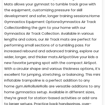
Mats allows your gymnast to tumble track grow with
the equipment, customizing pressure for skill
development and safer, longer training sessions.Home
Gymnastics Equipment OptionsGymnastics Air Track
CollectionBring the gym to your home with our
Gymnastics Air Track Collection. Available in various
lengths and colors, our Air Track mats are perfect for
performing small sections of a tumbling pass. For
increased rebound and advanced training, explore our
wider, longer, and thicker mats.AirSpotGive your kids a
new favorite jumping spot with the compact AirSpot.
With a circular shape and various thickness options, it’s
excellent for jumping, stretching, or balancing. This mini
inflatable trampoline is a perfect addition to any
home gym.AirRollsAirRolls are versatile additions to any
home gymnastics setup. Available in different sizes,
they’re great for station-based activities or add-ons
to larger setups. Practice back handsprings, over-