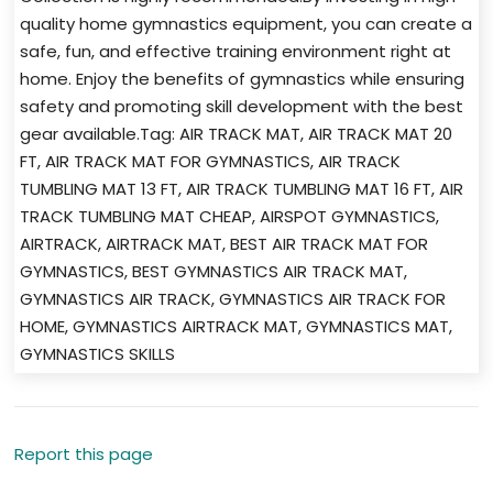
quality home gymnastics equipment, you can create a
safe, fun, and effective training environment right at
home. Enjoy the benefits of gymnastics while ensuring
safety and promoting skill development with the best
gear available.Tag: AIR TRACK MAT, AIR TRACK MAT 20
FT, AIR TRACK MAT FOR GYMNASTICS, AIR TRACK
TUMBLING MAT 13 FT, AIR TRACK TUMBLING MAT 16 FT, AIR
TRACK TUMBLING MAT CHEAP, AIRSPOT GYMNASTICS,
AIRTRACK, AIRTRACK MAT, BEST AIR TRACK MAT FOR
GYMNASTICS, BEST GYMNASTICS AIR TRACK MAT,
GYMNASTICS AIR TRACK, GYMNASTICS AIR TRACK FOR
HOME, GYMNASTICS AIRTRACK MAT, GYMNASTICS MAT,
GYMNASTICS SKILLS
Report this page