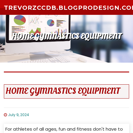
Skip to content
TREVORZCCDB.BLOGPRODESIGN.C
HOME GYMNASTICS EQUIPMENT
HOME GYMNASTICS EQUIPMENT
July 9, 2024
For athletes of all ages, fun and fitness don't have to