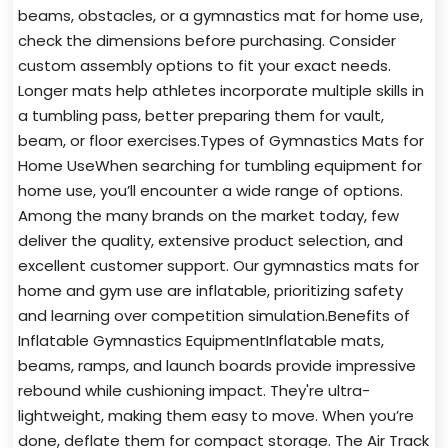
beams, obstacles, or a gymnastics mat for home use,
check the dimensions before purchasing. Consider
custom assembly options to fit your exact needs.
Longer mats help athletes incorporate multiple skills in
a tumbling pass, better preparing them for vault,
beam, or floor exercises.Types of Gymnastics Mats for
Home UseWhen searching for tumbling equipment for
home use, you’ll encounter a wide range of options.
Among the many brands on the market today, few
deliver the quality, extensive product selection, and
excellent customer support. Our gymnastics mats for
home and gym use are inflatable, prioritizing safety
and learning over competition simulation.Benefits of
Inflatable Gymnastics EquipmentInflatable mats,
beams, ramps, and launch boards provide impressive
rebound while cushioning impact. They're ultra-
lightweight, making them easy to move. When you’re
done, deflate them for compact storage. The Air Track